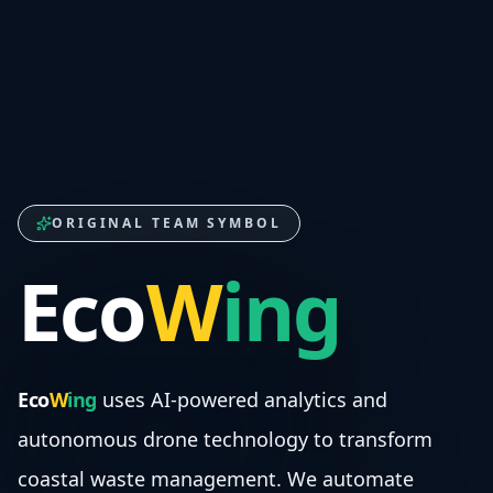
ORIGINAL TEAM SYMBOL
Eco
W
ing
Eco
W
ing
uses AI-powered analytics and
autonomous drone technology to transform
coastal waste management. We automate