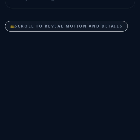
SCROLL TO REVEAL MOTION AND DETAILS