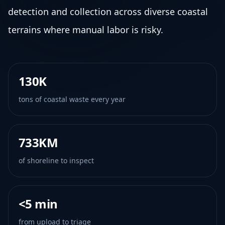
detection and collection across diverse coastal
terrains where manual labor is risky.
130K
tons of coastal waste every year
733KM
of shoreline to inspect
<5 min
from upload to triage