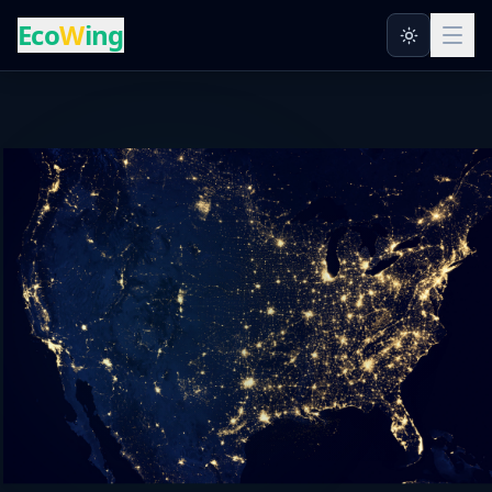
Eco
W
ing